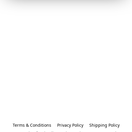
Terms & Conditions
Privacy Policy
Shipping Policy