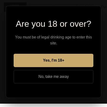
Shop
About
Find Your Pe
Are you 18 or over?
You must be of legal drinking age to enter this
site.
Yes, I'm 18+
No, take me away