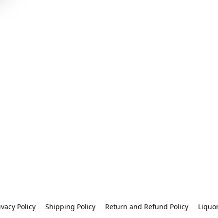
ivacy Policy
Shipping Policy
Return and Refund Policy
Liquo