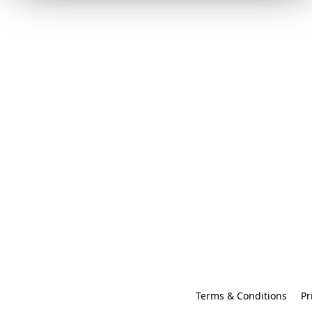
Terms & Conditions
Pr