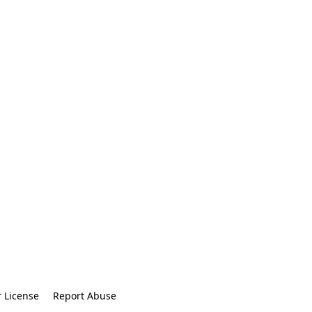
r License
Report Abuse