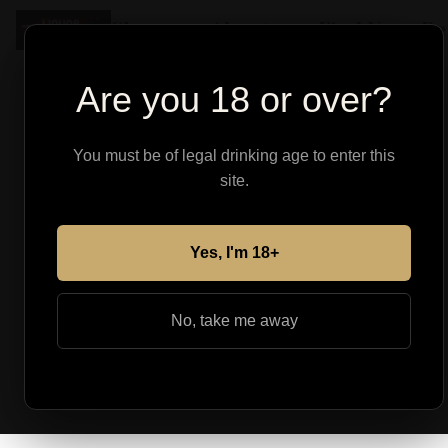
Shop
About
Find Your Pe
Are you 18 or over?
You must be of legal drinking age to enter this
site.
Yes, I'm 18+
No, take me away