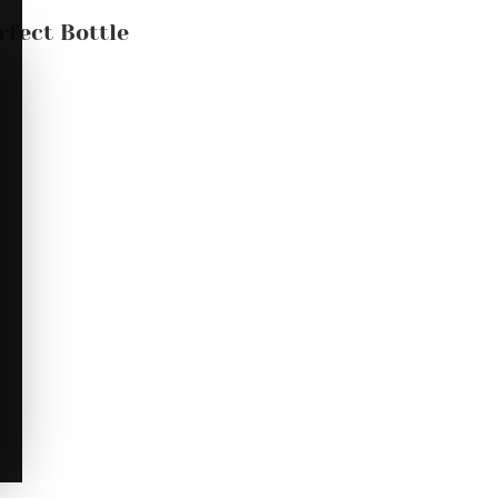
rfect Bottle