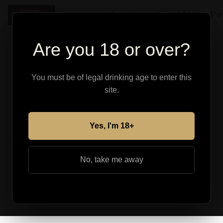
Shop
About
Find Your Pe
Are you 18 or over?
You must be of legal drinking age to enter this
site.
Yes, I'm 18+
No, take me away