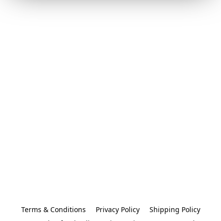
Terms & Conditions
Privacy Policy
Shipping Policy