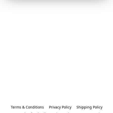
Terms & Conditions
Privacy Policy
Shipping Policy