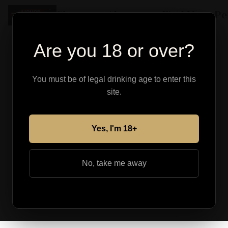
Shop
About
Find Your Pe
Are you 18 or over?
You must be of legal drinking age to enter this
site.
Yes, I'm 18+
No, take me away