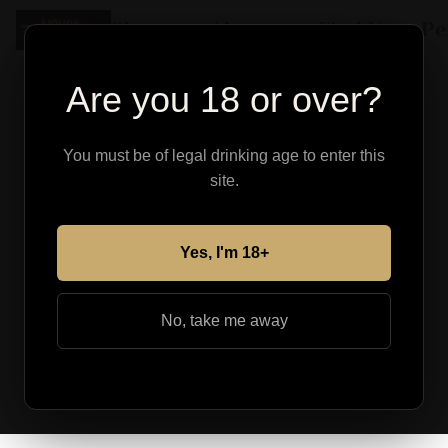
Shop
About
Find Your Pe
Are you 18 or over?
You must be of legal drinking age to enter this
site.
Yes, I'm 18+
No, take me away