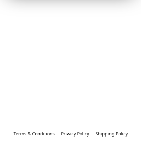
Terms & Conditions
Privacy Policy
Shipping Policy