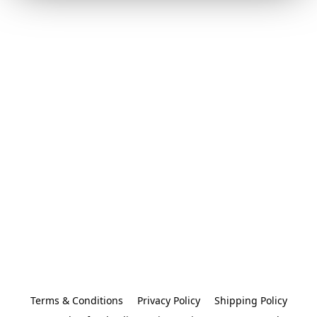
Terms & Conditions
Privacy Policy
Shipping Policy