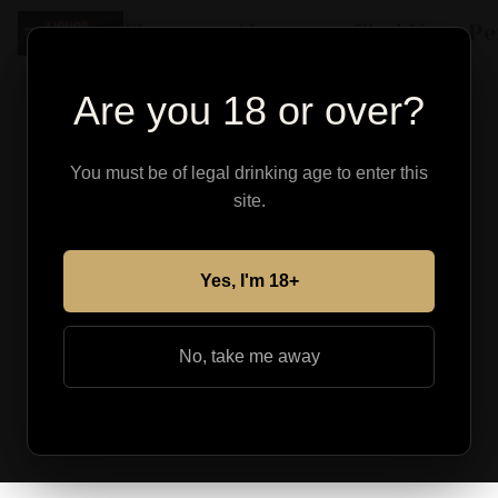
Shop
About
Find Your Pe
Are you 18 or over?
You must be of legal drinking age to enter this
site.
Yes, I'm 18+
No, take me away