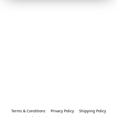
Terms & Conditions
Privacy Policy
Shipping Policy