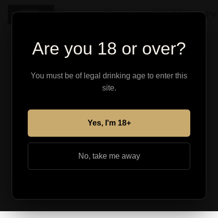
Shop
About
Find Your Pe
Are you 18 or over?
You must be of legal drinking age to enter this
site.
Yes, I'm 18+
No, take me away