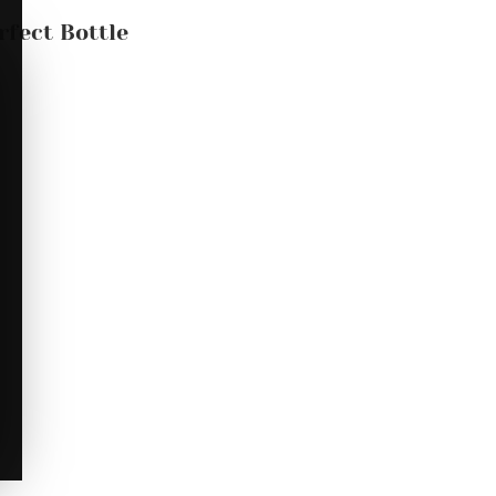
rfect Bottle