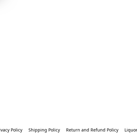
ivacy Policy
Shipping Policy
Return and Refund Policy
Liquo