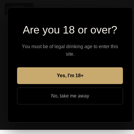
Shop
About
Find Your Pe
Are you 18 or over?
You must be of legal drinking age to enter this
site.
Yes, I'm 18+
No, take me away