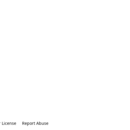
r License
Report Abuse