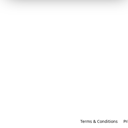
Terms & Conditions
Pr