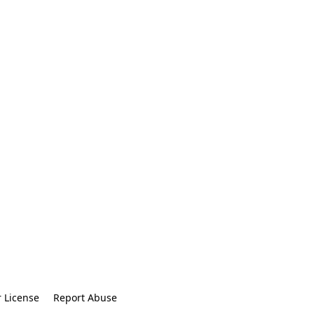
r License
Report Abuse