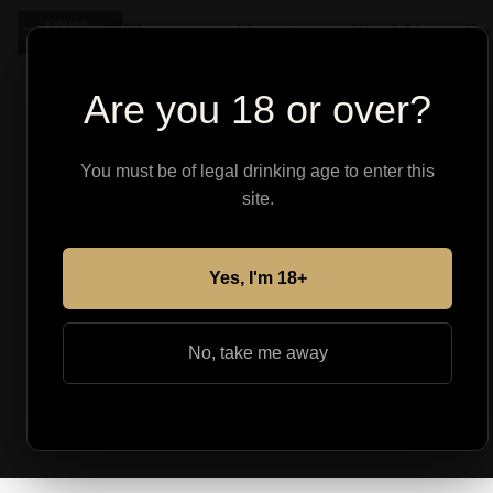
Shop
About
Find Your Pe
Are you 18 or over?
You must be of legal drinking age to enter this
site.
Yes, I'm 18+
No, take me away