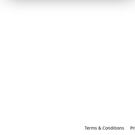
Terms & Conditions
Pr