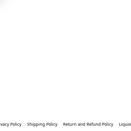
ivacy Policy
Shipping Policy
Return and Refund Policy
Liquo