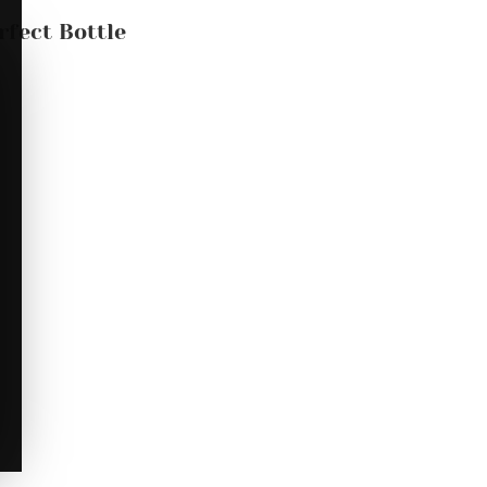
rfect Bottle