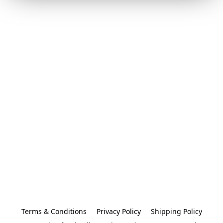
Terms & Conditions
Privacy Policy
Shipping Policy