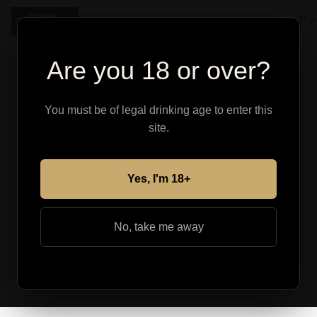
Shop
About
Find Your Pe
Are you 18 or over?
You must be of legal drinking age to enter this
site.
Yes, I'm 18+
No, take me away