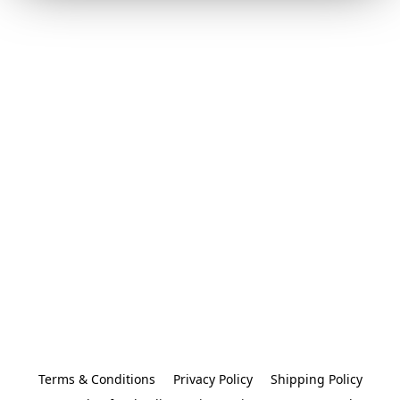
Terms & Conditions
Privacy Policy
Shipping Policy