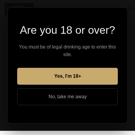
Shop
About
Find Your Pe
Are you 18 or over?
You must be of legal drinking age to enter this
site.
Yes, I'm 18+
No, take me away